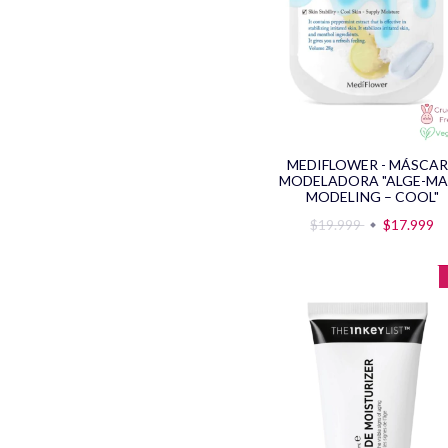
MEDIFLOWER - MÁSCA
MODELADORA "ALGE-M
MODELING – COOL"
$19.999
$17.999