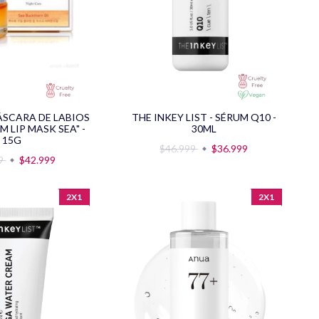
MÁSCARA DE LABIOS
THE INKEY LIST - SÉRUM Q10 -
M LIP MASK SEA" -
30ML
15G
$46.999
$36.999
99
$42.999
2X1
2X1