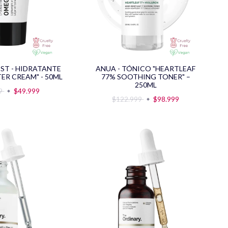
IST - HIDRATANTE
ANUA - TÓNICO "HEARTLEAF
ER CREAM" - 50ML
77% SOOTHING TONER" –
250ML
89
$49.999
$122.999
$98.999