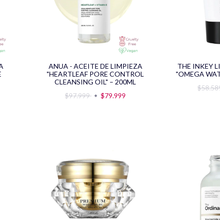
A
ANUA - ACEITE DE LIMPIEZA
THE INKEY L
E
"HEARTLEAF PORE CONTROL
"OMEGA WAT
CLEANSING OIL" – 200ML
$58.5
$97.999
$79.999