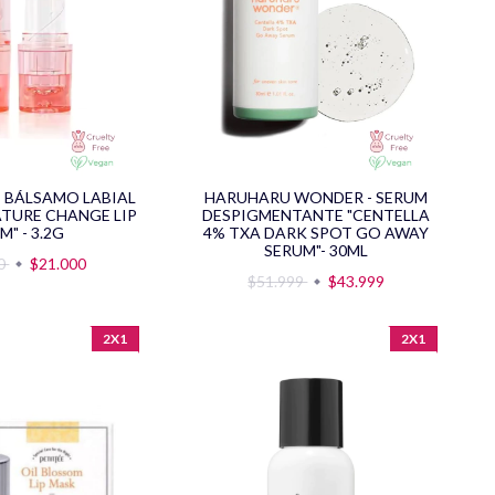
- BÁLSAMO LABIAL
HARUHARU WONDER - SERUM
TURE CHANGE LIP
DESPIGMENTANTE "CENTELLA
M" - 3.2G
4% TXA DARK SPOT GO AWAY
SERUM"- 30ML
00
$21.000
$51.999
$43.999
2X1
2X1