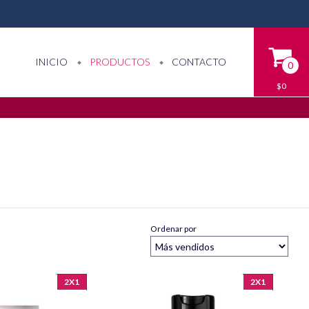
INICIO
PRODUCTOS
CONTACTO
0
$0
Ordenar por
2X1
2X1