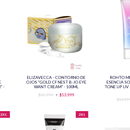
ELIZAVECCA - CONTORNO DE
ROHTO M
E
OJOS "GOLD CF NEST B-JO EYE
ESENCIA S
" -
WANT CREAM" - 100ML
TONE UP UV 
$65.999
$53.999
$54.9
2X1
2X1