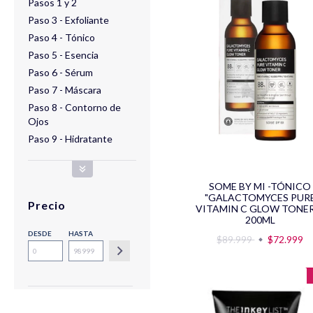
Pasos 1 y 2
Paso 3 - Exfoliante
Paso 4 - Tónico
Paso 5 - Esencia
Paso 6 - Sérum
Paso 7 - Máscara
Paso 8 - Contorno de
Ojos
Paso 9 - Hidratante
SOME BY MI -TÓNICO
"GALACTOMYCES PUR
Precio
VITAMIN C GLOW TONER
200ML
DESDE
HASTA
$89.999
$72.999