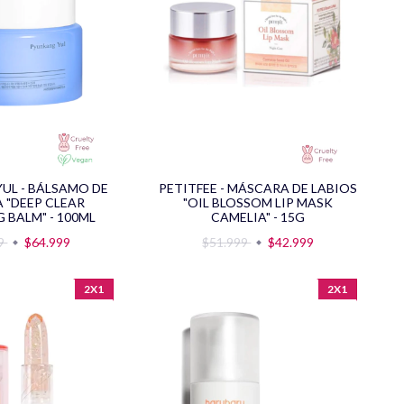
UL - BÁLSAMO DE
PETITFEE - MÁSCARA DE LABIOS
A "DEEP CLEAR
"OIL BLOSSOM LIP MASK
 BALM" - 100ML
CAMELIA" - 15G
99
$64.999
$51.999
$42.999
2X1
2X1