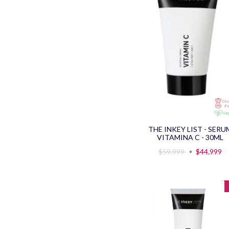
THE INKEY LIST - SERU
VITAMINA C - 30ML
$59.999
$44.999