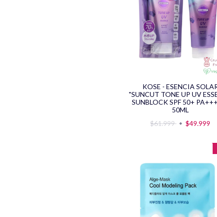
KOSE - ESENCIA SOLA
"SUNCUT TONE UP UV ESS
SUNBLOCK SPF 50+ PA+++
50ML
$61.999
$49.999