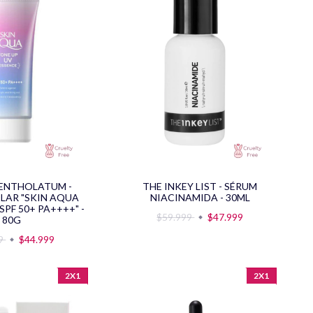
ENTHOLATUM -
THE INKEY LIST - SÉRUM
OLAR "SKIN AQUA
NIACINAMIDA - 30ML
SPF 50+ PA++++" -
$59.999
$47.999
80G
99
$44.999
2X1
2X1