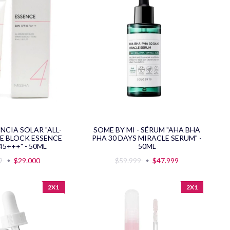
ENCIA SOLAR "ALL-
SOME BY MI - SÉRUM "AHA BHA
E BLOCK ESSENCE
PHA 30 DAYS MIRACLE SERUM" -
45+++" - 50ML
50ML
99
$29.000
$59.999
$47.999
2X1
2X1