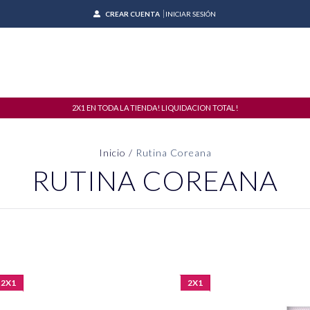
CREAR CUENTA
INICIAR SESIÓN
2X1 EN TODA LA TIENDA! LIQUIDACION TOTAL!
Inicio
/
Rutina Coreana
RUTINA COREANA
2X1
2X1