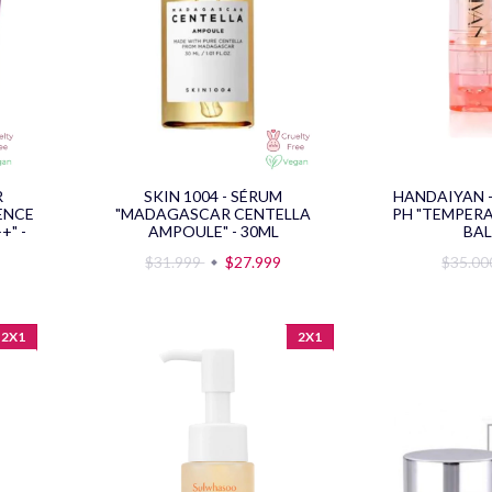
R
SKIN 1004 - SÉRUM
HANDAIYAN 
ENCE
"MADAGASCAR CENTELLA
PH "TEMPERA
+" -
AMPOULE" - 30ML
BAL
$31.999
$27.999
$35.0
2X1
2X1