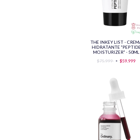
THE INKEY LIST - CREM
HIDRATANTE "PEPTID
MOISTURIZER" - 50ML
$75.999
$59.999