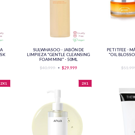
RA
SULWHASOO - JABÓN DE
PETITFEE - 
ASK
LIMPIEZA "GENTLE CLEANSING
"OIL BLOSSO
FOAM MINI" - 50ML
$40.999
$29.999
$51.9
2X1
2X1