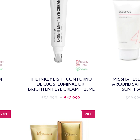
M
THE INKEY LIST - CONTORNO
MISSHA - ES
DE OJOS ILUMINADOR
AROUND SAF
"BRIGHTEN-I EYE CREAM" - 15ML
SUN FPS
$53.999
$43.999
$59.9
2X1
2X1