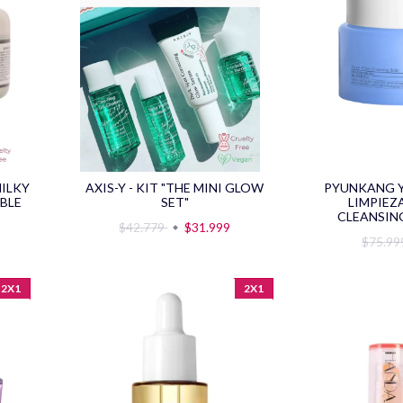
MILKY
AXIS-Y - KIT "THE MINI GLOW
PYUNKANG Y
BLE
SET"
LIMPIEZ
CLEANSING
$42.779
$31.999
$75.9
2X1
2X1