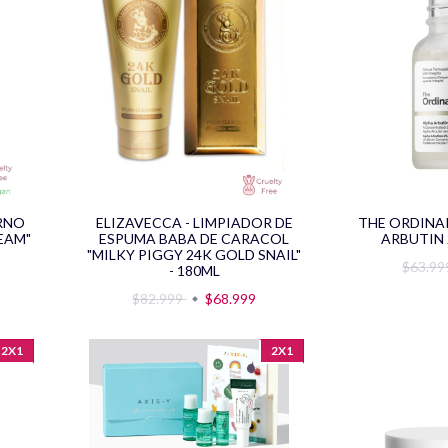
ORNO
ELIZAVECCA - LIMPIADOR DE
THE ORDINA
EAM"
ESPUMA BABA DE CARACOL
ARBUTIN 
"MILKY PIGGY 24K GOLD SNAIL"
$63.9
- 180ML
$82.999
$68.999
2X1
2X1