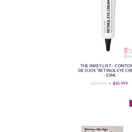
THE INKEY LIST - CONT
DE OJOS "RETINOL EYE CR
- 15ML
$51.999
$45.999