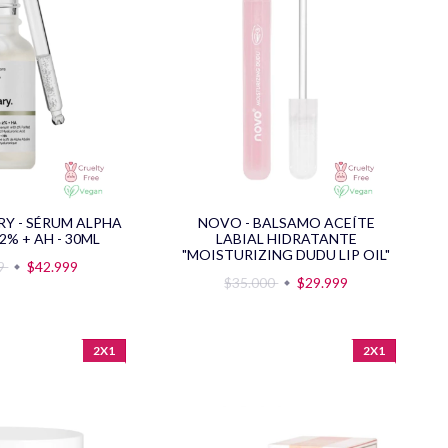
RY - SÉRUM ALPHA
NOVO - BALSAMO ACEÍTE
2% + AH - 30ML
LABIAL HIDRATANTE
"MOISTURIZING DUDU LIP OIL"
99
$42.999
$35.000
$29.999
2X1
2X1