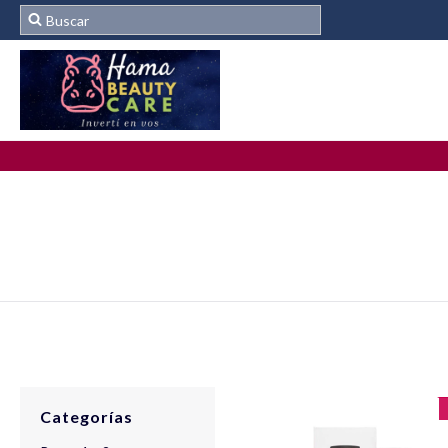
Categorías