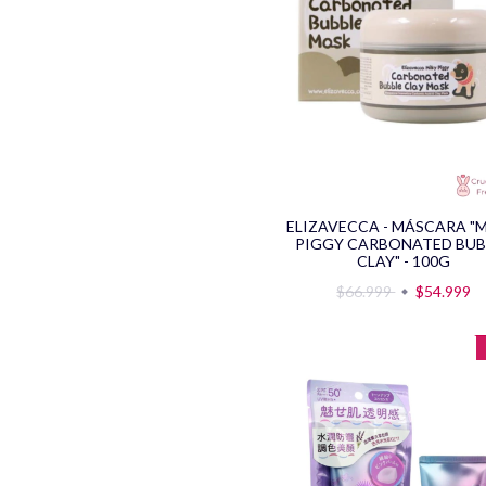
ELIZAVECCA - MÁSCARA "
PIGGY CARBONATED BUB
CLAY" - 100G
$66.999
$54.999